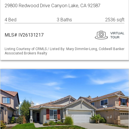
29800 Redwood Drive Canyon Lake, CA 92587
4 Bed
3 Baths
2536 sqft
MLS# IV26131217
Listing Courtesy of CRMLS / Listed By: Mary Dimmler-Long, Coldwell Banker
Associated Brokers Realty