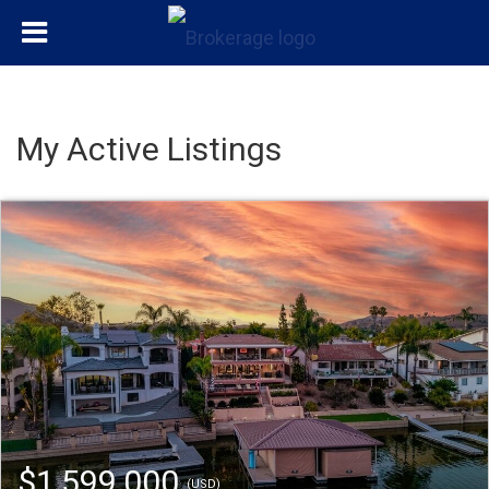
My Active Listings
$1,599,000
(USD)