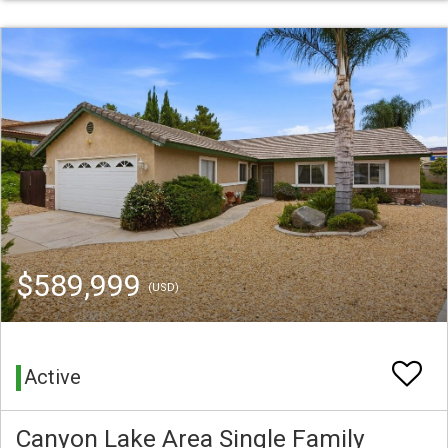
$589,999
(USD)
Active
Canyon Lake Area Single Family