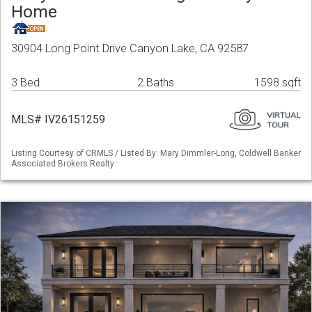
Home
30904 Long Point Drive Canyon Lake, CA 92587
3 Bed
2 Baths
1598 sqft
MLS# IV26151259
Listing Courtesy of CRMLS / Listed By: Mary Dimmler-Long, Coldwell Banker
Associated Brokers Realty