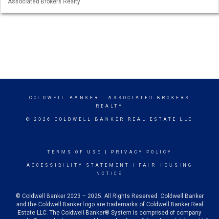
Associated Brokers Realty
COLDWELL BANKER
- ASSOCIATED BROKERS
REALTY
© 2026 COLDWELL BANKER REAL ESTATE LLC
TERMS OF USE
|
PRIVACY POLICY
ACCESSIBILITY STATEMENT
|
FAIR HOUSING
NOTICE
© Coldwell Banker 2023 – 2025. All Rights Reserved. Coldwell Banker
and the Coldwell Banker logo are trademarks of Coldwell Banker Real
Estate LLC. The Coldwell Banker® System is comprised of company