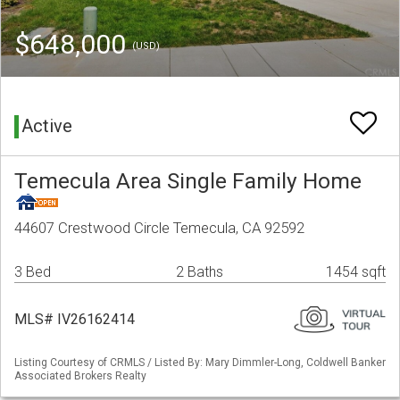
$648,000
(USD)
Active
Temecula Area Single Family Home
44607 Crestwood Circle Temecula, CA 92592
3 Bed
2 Baths
1454 sqft
MLS# IV26162414
Listing Courtesy of CRMLS / Listed By: Mary Dimmler-Long, Coldwell Banker
Associated Brokers Realty