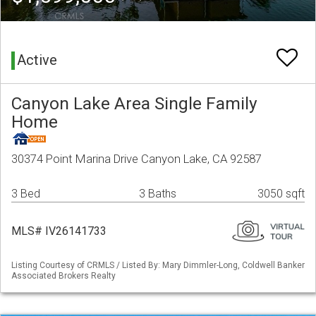
Active
Canyon Lake Area Single Family
Home
30374 Point Marina Drive Canyon Lake, CA 92587
3 Bed
3 Baths
3050 sqft
MLS# IV26141733
Listing Courtesy of CRMLS / Listed By: Mary Dimmler-Long, Coldwell Banker
Associated Brokers Realty