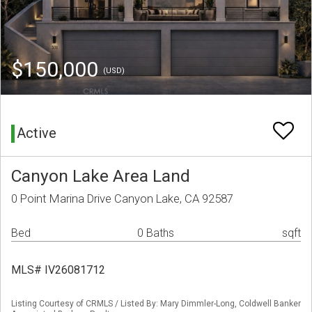
$150,000
(USD)
Active
Canyon Lake Area Land
0 Point Marina Drive Canyon Lake, CA 92587
Bed
0 Baths
sqft
MLS# IV26081712
Listing Courtesy of CRMLS / Listed By: Mary Dimmler-Long, Coldwell Banker