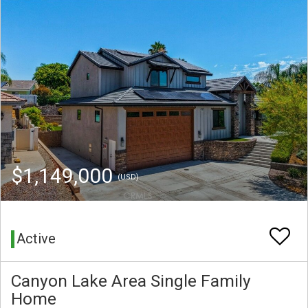
$1,149,000
(USD)
Active
Canyon Lake Area Single Family
Home