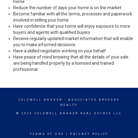
home
Reduce the number of days your home is on the market
Become familiar with all the terms, processes and paperwork
involved in selling your home
Have confidence that your home will enjoy exposure to more
buyers and agents with qualified buyers
Receive regularly updated market information that will enable
you to make informed decisions
Have a skilled negotiator working on your behalf
Have peace of mind knowing that all the details of your sale
are being handled properly by a licensed and trained
professional
COLDWELL BANKER
- ASSOCIATED BROKERS
REALTY
© 2026 COLDWELL BANKER REAL ESTATE LLC
TERMS OF USE
|
PRIVACY POLICY