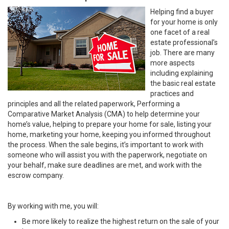
Helping find a buyer
for your home is only
one facet of a real
estate professional’s
job. There are many
more aspects
including explaining
the basic real estate
practices and
principles and all the related paperwork, Performing a
Comparative Market Analysis (CMA) to help determine your
home’s value, helping to prepare your home for sale, listing your
home, marketing your home, keeping you informed throughout
the process. When the sale begins, it’s important to work with
someone who will assist you with the paperwork, negotiate on
your behalf, make sure deadlines are met, and work with the
escrow company.
By working with me, you will:
Be more likely to realize the highest return on the sale of your