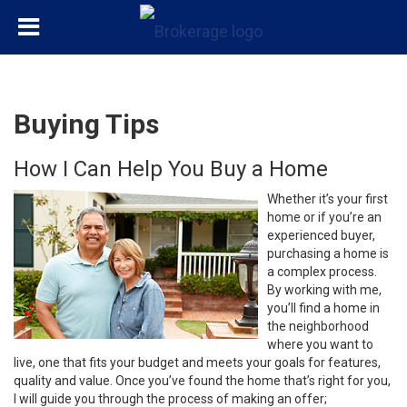
Buying Tips
How I Can Help You Buy a Home
Whether it’s your first
home or if you’re an
experienced buyer,
purchasing a home is
a complex process.
By working with me,
you’ll find a home in
the neighborhood
where you want to
live, one that fits your budget and meets your goals for features,
quality and value. Once you’ve found the home that’s right for you,
I will guide you through the process of making an offer;