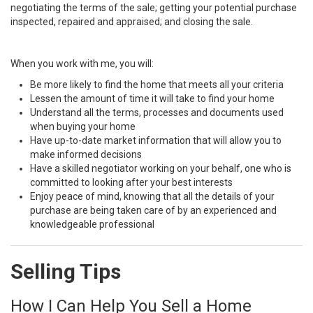
negotiating the terms of the sale; getting your potential purchase
inspected, repaired and appraised; and closing the sale.
When you work with me, you will:
Be more likely to find the home that meets all your criteria
Lessen the amount of time it will take to find your home
Understand all the terms, processes and documents used
when buying your home
Have up-to-date market information that will allow you to
make informed decisions
Have a skilled negotiator working on your behalf, one who is
committed to looking after your best interests
Enjoy peace of mind, knowing that all the details of your
purchase are being taken care of by an experienced and
knowledgeable professional
Selling Tips
How I Can Help You Sell a Home